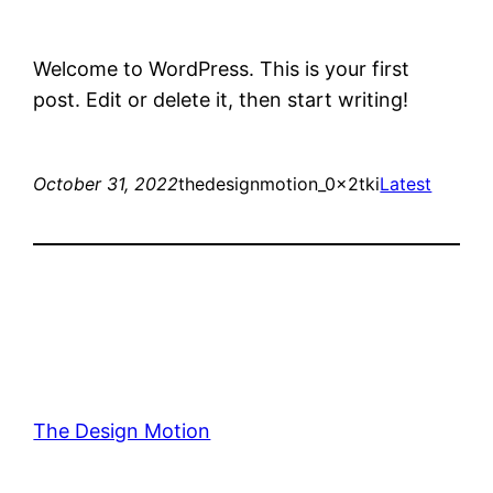
Welcome to WordPress. This is your first
post. Edit or delete it, then start writing!
October 31, 2022
thedesignmotion_0x2tki
Latest
The Design Motion