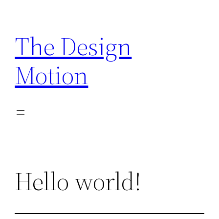
Skip
to
The Design
content
Motion
Hello world!