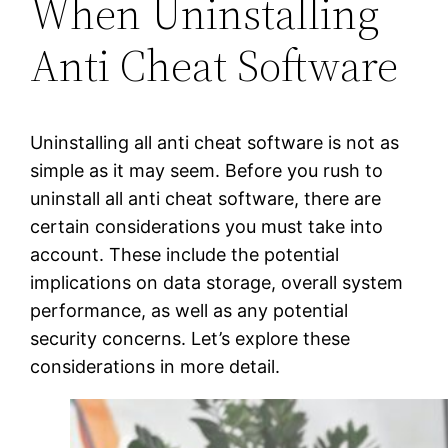
When Uninstalling
Anti Cheat Software
Uninstalling all anti cheat software is not as
simple as it may seem. Before you rush to
uninstall all anti cheat software, there are
certain considerations you must take into
account. These include the potential
implications on data storage, overall system
performance, as well as any potential
security concerns. Let’s explore these
considerations in more detail.