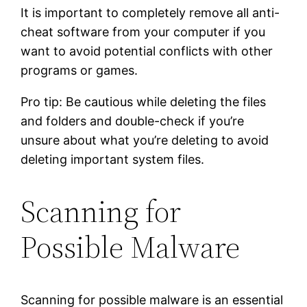
It is important to completely remove all anti-
cheat software from your computer if you
want to avoid potential conflicts with other
programs or games.
Pro tip: Be cautious while deleting the files
and folders and double-check if you’re
unsure about what you’re deleting to avoid
deleting important system files.
Scanning for
Possible Malware
Scanning for possible malware is an essential