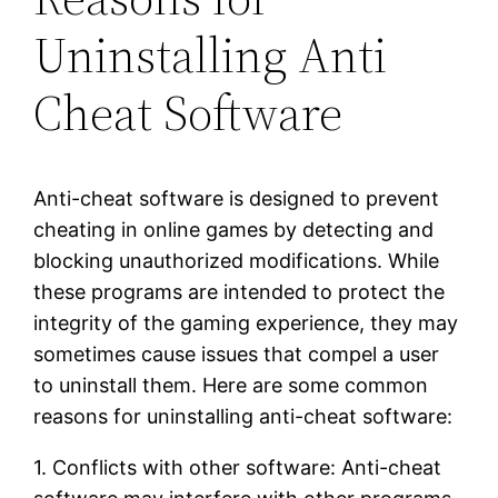
Uninstalling Anti
Cheat Software
Anti-cheat software is designed to prevent
cheating in online games by detecting and
blocking unauthorized modifications. While
these programs are intended to protect the
integrity of the gaming experience, they may
sometimes cause issues that compel a user
to uninstall them. Here are some common
reasons for uninstalling anti-cheat software:
1. Conflicts with other software: Anti-cheat