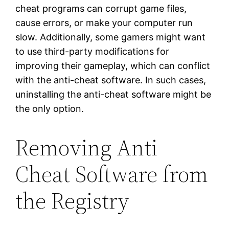
cheat programs can corrupt game files,
cause errors, or make your computer run
slow. Additionally, some gamers might want
to use third-party modifications for
improving their gameplay, which can conflict
with the anti-cheat software. In such cases,
uninstalling the anti-cheat software might be
the only option.
Removing Anti
Cheat Software from
the Registry