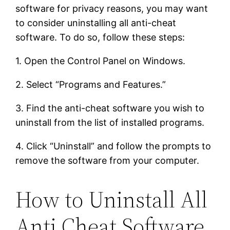
software for privacy reasons, you may want
to consider uninstalling all anti-cheat
software. To do so, follow these steps:
1. Open the Control Panel on Windows.
2. Select “Programs and Features.”
3. Find the anti-cheat software you wish to
uninstall from the list of installed programs.
4. Click “Uninstall” and follow the prompts to
remove the software from your computer.
How to Uninstall All
Anti Cheat Software