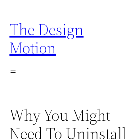
Skip
to
The Design
content
Motion
Why You Might
Need To Uninstall