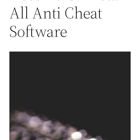
All Anti Cheat
Software