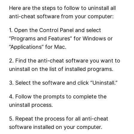
Here are the steps to follow to uninstall all
anti-cheat software from your computer:
1. Open the Control Panel and select
“Programs and Features” for Windows or
“Applications” for Mac.
2. Find the anti-cheat software you want to
uninstall on the list of installed programs.
3. Select the software and click “Uninstall.”
4. Follow the prompts to complete the
uninstall process.
5. Repeat the process for all anti-cheat
software installed on your computer.