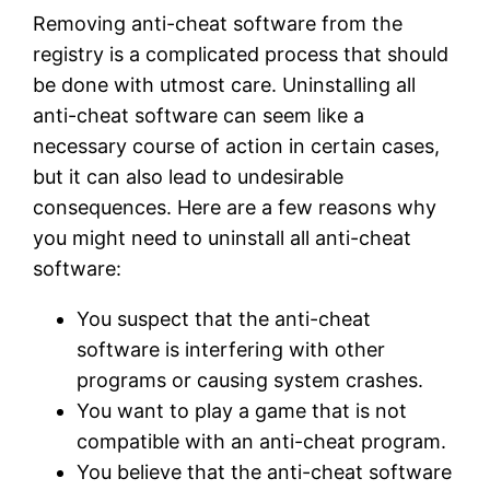
Removing anti-cheat software from the
registry is a complicated process that should
be done with utmost care. Uninstalling all
anti-cheat software can seem like a
necessary course of action in certain cases,
but it can also lead to undesirable
consequences. Here are a few reasons why
you might need to uninstall all anti-cheat
software:
You suspect that the anti-cheat
software is interfering with other
programs or causing system crashes.
You want to play a game that is not
compatible with an anti-cheat program.
You believe that the anti-cheat software