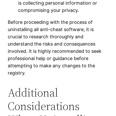
is collecting personal information or
compromising your privacy.
Before proceeding with the process of
uninstalling all anti-cheat software, it is
crucial to research thoroughly and
understand the risks and consequences
involved. It is highly recommended to seek
professional help or guidance before
attempting to make any changes to the
registry.
Additional
Considerations