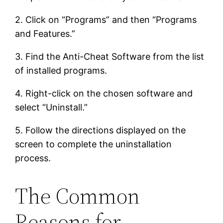
2. Click on “Programs” and then “Programs
and Features.”
3. Find the Anti-Cheat Software from the list
of installed programs.
4. Right-click on the chosen software and
select “Uninstall.”
5. Follow the directions displayed on the
screen to complete the uninstallation
process.
The Common
Reasons for