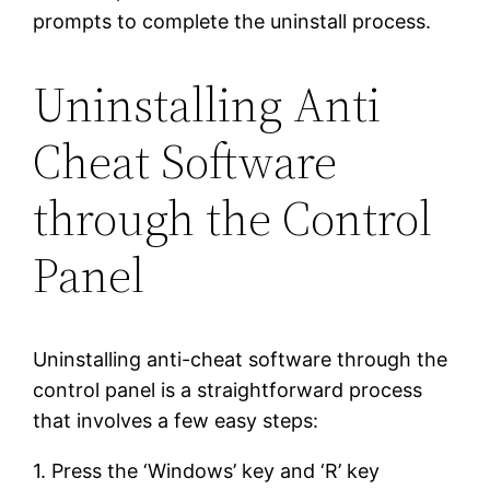
prompts to complete the uninstall process.
Uninstalling Anti
Cheat Software
through the Control
Panel
Uninstalling anti-cheat software through the
control panel is a straightforward process
that involves a few easy steps:
1. Press the ‘Windows’ key and ‘R’ key