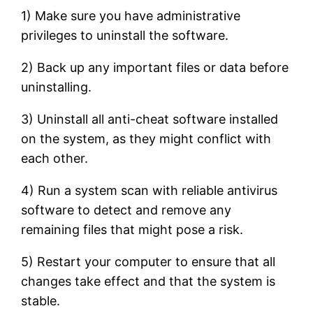
1) Make sure you have administrative
privileges to uninstall the software.
2) Back up any important files or data before
uninstalling.
3) Uninstall all anti-cheat software installed
on the system, as they might conflict with
each other.
4) Run a system scan with reliable antivirus
software to detect and remove any
remaining files that might pose a risk.
5) Restart your computer to ensure that all
changes take effect and that the system is
stable.