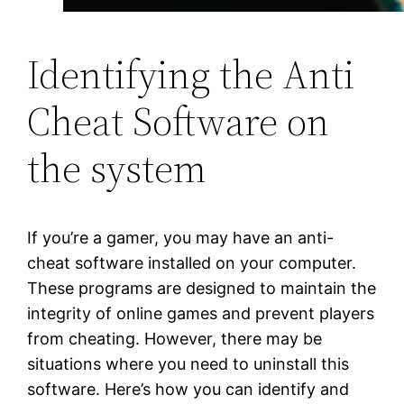
Identifying the Anti
Cheat Software on
the system
If you’re a gamer, you may have an anti-
cheat software installed on your computer.
These programs are designed to maintain the
integrity of online games and prevent players
from cheating. However, there may be
situations where you need to uninstall this
software. Here’s how you can identify and