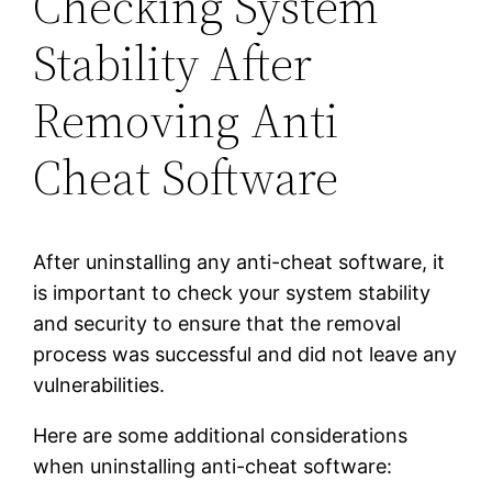
Checking System
Stability After
Removing Anti
Cheat Software
After uninstalling any anti-cheat software, it
is important to check your system stability
and security to ensure that the removal
process was successful and did not leave any
vulnerabilities.
Here are some additional considerations
when uninstalling anti-cheat software: