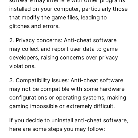
software may interfere with other programs
installed on your computer, particularly those
that modify the game files, leading to
glitches and errors.
2. Privacy concerns: Anti-cheat software
may collect and report user data to game
developers, raising concerns over privacy
violations.
3. Compatibility issues: Anti-cheat software
may not be compatible with some hardware
configurations or operating systems, making
gaming impossible or extremely difficult.
If you decide to uninstall anti-cheat software,
here are some steps you may follow: