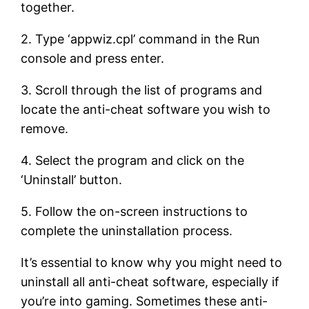
together.
2. Type ‘appwiz.cpl’ command in the Run
console and press enter.
3. Scroll through the list of programs and
locate the anti-cheat software you wish to
remove.
4. Select the program and click on the
‘Uninstall’ button.
5. Follow the on-screen instructions to
complete the uninstallation process.
It’s essential to know why you might need to
uninstall all anti-cheat software, especially if
you’re into gaming. Sometimes these anti-