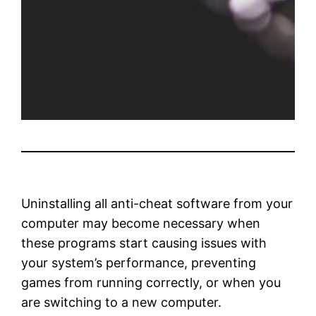
Uninstalling all anti-cheat software from your
computer may become necessary when
these programs start causing issues with
your system’s performance, preventing
games from running correctly, or when you
are switching to a new computer.