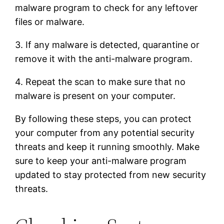
malware program to check for any leftover
files or malware.
3. If any malware is detected, quarantine or
remove it with the anti-malware program.
4. Repeat the scan to make sure that no
malware is present on your computer.
By following these steps, you can protect
your computer from any potential security
threats and keep it running smoothly. Make
sure to keep your anti-malware program
updated to stay protected from new security
threats.