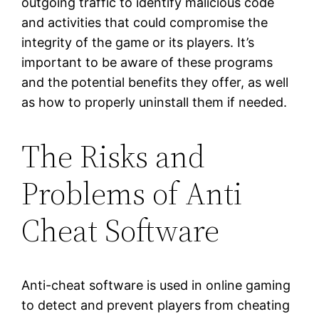
outgoing traffic to identify malicious code
and activities that could compromise the
integrity of the game or its players. It’s
important to be aware of these programs
and the potential benefits they offer, as well
as how to properly uninstall them if needed.
The Risks and
Problems of Anti
Cheat Software
Anti-cheat software is used in online gaming
to detect and prevent players from cheating