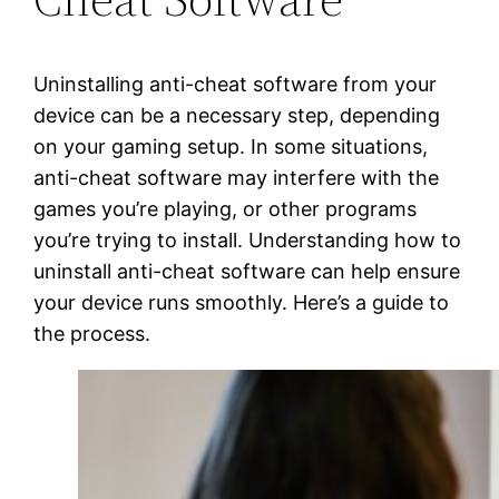
Uninstalling anti-cheat software from your
device can be a necessary step, depending
on your gaming setup. In some situations,
anti-cheat software may interfere with the
games you’re playing, or other programs
you’re trying to install. Understanding how to
uninstall anti-cheat software can help ensure
your device runs smoothly. Here’s a guide to
the process.