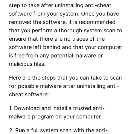
step to take after uninstalling anti-cheat
software from your system. Once you have
removed the software, it is recommended
that you perform a thorough system scan to
ensure that there are no traces of the
software left behind and that your computer
is free from any potential malware or
malicious files.
Here are the steps that you can take to scan
for possible malware after uninstalling anti-
cheat software:
1. Download and install a trusted anti-
malware program on your computer.
2. Run a full system scan with the anti-