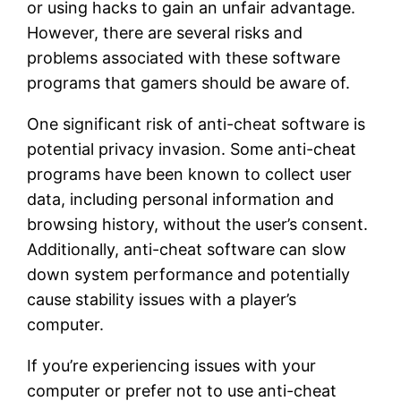
or using hacks to gain an unfair advantage.
However, there are several risks and
problems associated with these software
programs that gamers should be aware of.
One significant risk of anti-cheat software is
potential privacy invasion. Some anti-cheat
programs have been known to collect user
data, including personal information and
browsing history, without the user’s consent.
Additionally, anti-cheat software can slow
down system performance and potentially
cause stability issues with a player’s
computer.
If you’re experiencing issues with your
computer or prefer not to use anti-cheat