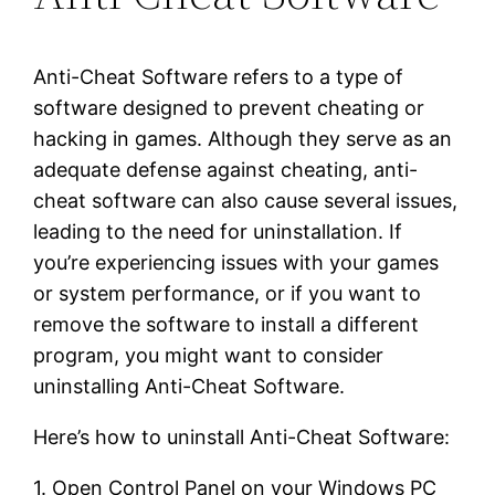
Anti-Cheat Software refers to a type of
software designed to prevent cheating or
hacking in games. Although they serve as an
adequate defense against cheating, anti-
cheat software can also cause several issues,
leading to the need for uninstallation. If
you’re experiencing issues with your games
or system performance, or if you want to
remove the software to install a different
program, you might want to consider
uninstalling Anti-Cheat Software.
Here’s how to uninstall Anti-Cheat Software:
1. Open Control Panel on your Windows PC