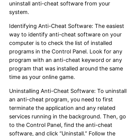
uninstall anti-cheat software from your
system.
Identifying Anti-Cheat Software: The easiest
way to identify anti-cheat software on your
computer is to check the list of installed
programs in the Control Panel. Look for any
program with an anti-cheat keyword or any
program that was installed around the same
time as your online game.
Uninstalling Anti-Cheat Software: To uninstall
an anti-cheat program, you need to first
terminate the application and any related
services running in the background. Then, go
to the Control Panel, find the anti-cheat
software, and click “Uninstall.” Follow the