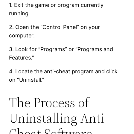
1. Exit the game or program currently
running.
2. Open the “Control Panel” on your
computer.
3. Look for “Programs” or “Programs and
Features.”
4. Locate the anti-cheat program and click
on “Uninstall.”
The Process of
Uninstalling Anti
Cheat Software