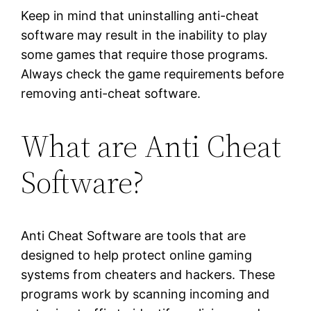
Keep in mind that uninstalling anti-cheat
software may result in the inability to play
some games that require those programs.
Always check the game requirements before
removing anti-cheat software.
What are Anti Cheat
Software?
Anti Cheat Software are tools that are
designed to help protect online gaming
systems from cheaters and hackers. These
programs work by scanning incoming and