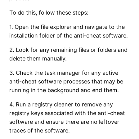
To do this, follow these steps:
1. Open the file explorer and navigate to the
installation folder of the anti-cheat software.
2. Look for any remaining files or folders and
delete them manually.
3. Check the task manager for any active
anti-cheat software processes that may be
running in the background and end them.
4. Run a registry cleaner to remove any
registry keys associated with the anti-cheat
software and ensure there are no leftover
traces of the software.