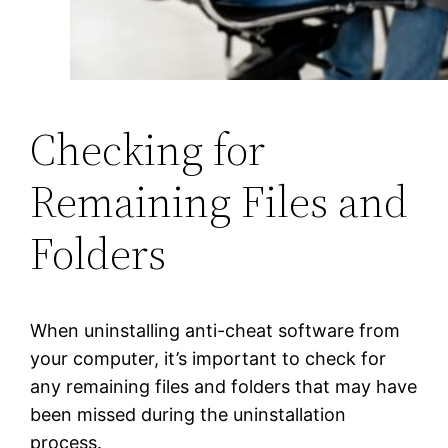
Checking for
Remaining Files and
Folders
When uninstalling anti-cheat software from
your computer, it’s important to check for
any remaining files and folders that may have
been missed during the uninstallation
process.